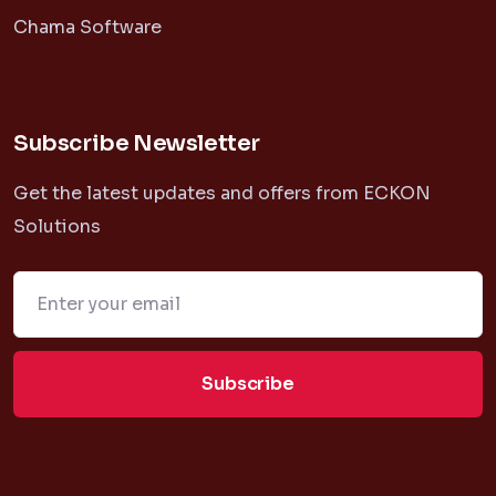
Chama Software
Subscribe Newsletter
Get the latest updates and offers from ECKON
Solutions
Subscribe