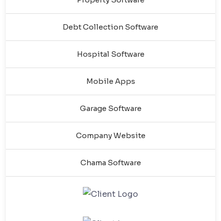
Debt Collection Software
Hospital Software
Mobile Apps
Garage Software
Company Website
Chama Software