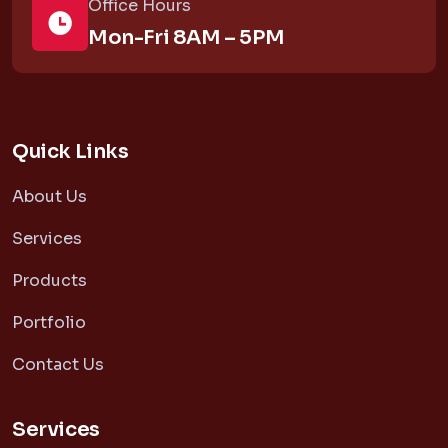
Office Hours
Mon-Fri 8AM – 5PM
Quick Links
About Us
Services
Products
Portfolio
Contact Us
Services