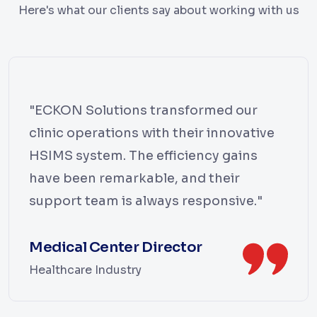
Here's what our clients say about working with us
"ECKON Solutions transformed our
clinic operations with their innovative
HSIMS system. The efficiency gains
have been remarkable, and their
support team is always responsive."
Medical Center Director
Healthcare Industry