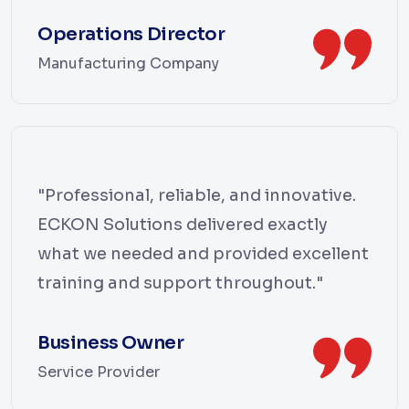
Operations Director
Manufacturing Company
"Professional, reliable, and innovative.
ECKON Solutions delivered exactly
what we needed and provided excellent
training and support throughout."
Business Owner
Service Provider