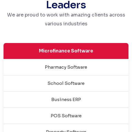
Leaders
We are proud to work with amazing clients across
various industries
Microfinance Software
Pharmacy Software
School Software
Business ERP
POS Software
Property Software