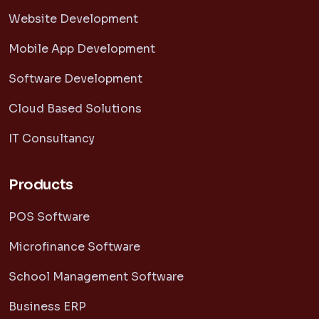
Website Development
Mobile App Development
Software Development
Cloud Based Solutions
IT Consultancy
Products
POS Software
Microfinance Software
School Management Software
Business ERP