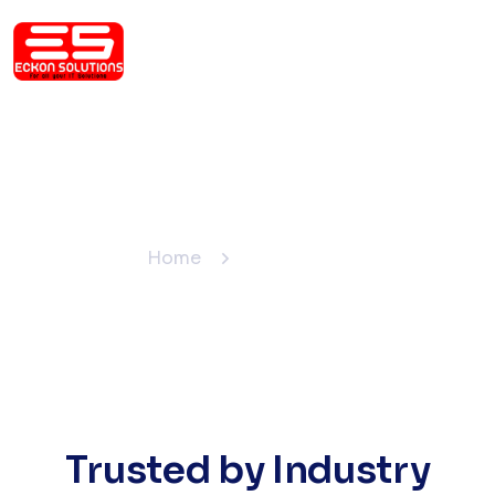
Our Clients
Home
Our Clients
Trusted by Industry