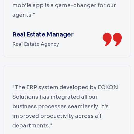
mobile app is a game-changer for our
agents."
Real Estate Manager
Real Estate Agency
"The ERP system developed by ECKON
Solutions has integrated all our
business processes seamlessly. It's
improved productivity across all
departments."