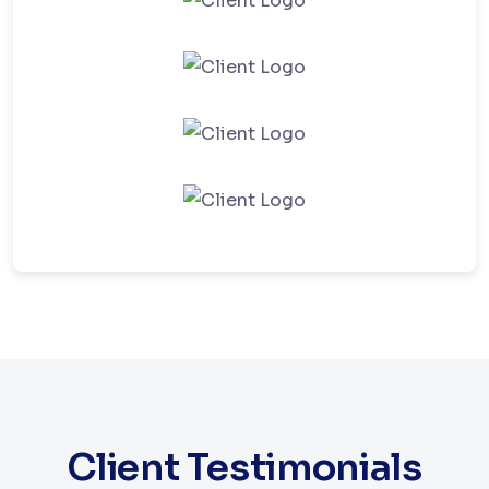
Client Testimonials