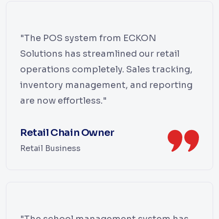
"The POS system from ECKON
Solutions has streamlined our retail
operations completely. Sales tracking,
inventory management, and reporting
are now effortless."
Retail Chain Owner
Retail Business
"The school management system has