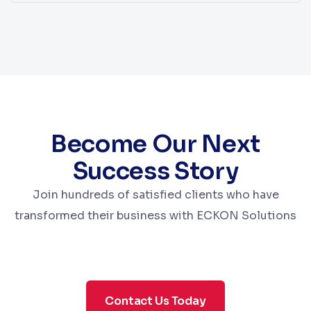
Become Our Next
Success Story
Join hundreds of satisfied clients who have
transformed their business with ECKON Solutions
Contact Us Today