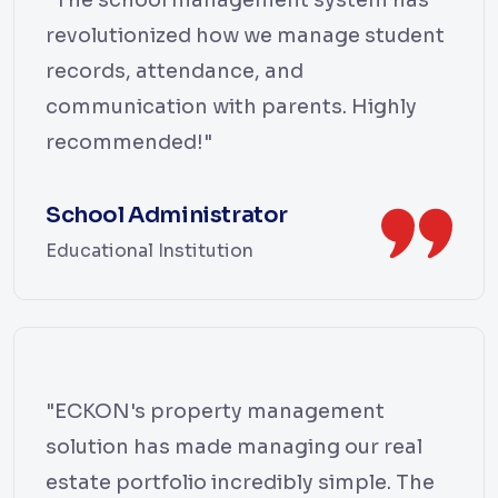
revolutionized how we manage student
records, attendance, and
communication with parents. Highly
recommended!"
School Administrator
Educational Institution
"ECKON's property management
solution has made managing our real
estate portfolio incredibly simple. The