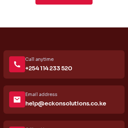
Call anytime
+254 114 233 520
Email address
help@eckonsolutions.co.ke